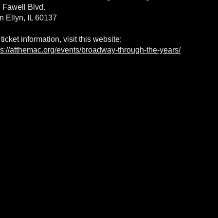
 Fawell Blvd.
n Ellyn, IL 60137
 ticket information, visit this website:
ps://atthemac.org/events/broadway-through-the-years/