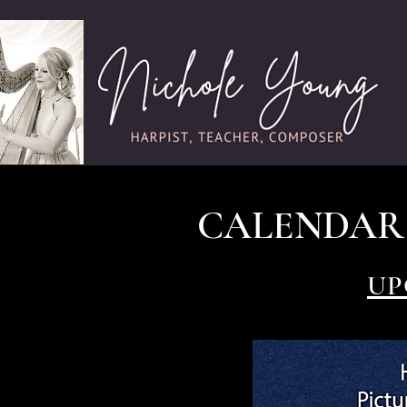
CALENDAR
UP