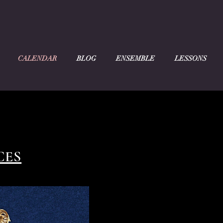
CALENDAR
BLOG
ENSEMBLE
LESSONS
CES