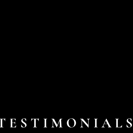
TESTIMONIAL