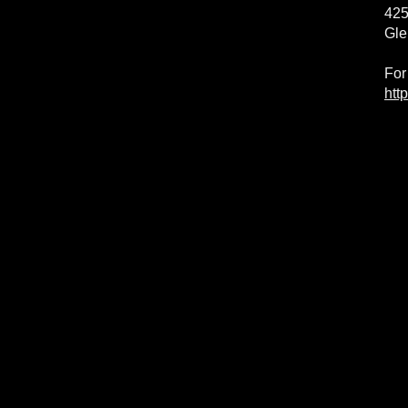
425
Gle
For
htt