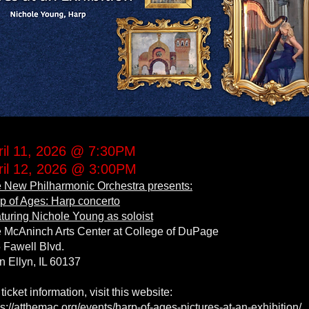
ril 11, 2026 @ 7:30PM
ril 12, 2026 @ 3:00PM
 New Philharmonic Orchestra presents:
p of Ages: Harp concerto
turing Nichole Young as soloist
 McAninch Arts Center at College of DuPage
 Fawell Blvd.
n Ellyn, IL 60137
 ticket information, visit this website:
ps://atthemac.org/events/harp-of-ages-pictures-at-an-exhibition/