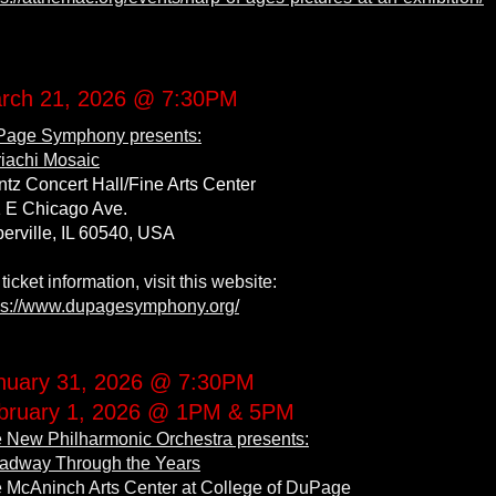
rch 21, 2026 @ 7:30PM
age Symphony presents:
iachi Mosaic
tz Concert Hall/Fine Arts Center
 E Chicago Ave.
erville, IL 60540, USA
 ticket information, visit this website:
ps://www.dupagesymphony.org/
nuary 31, 2026 @ 7:30PM
bruary 1, 2026 @ 1PM & 5PM
 New Philharmonic Orchestra presents:
adway Through the Years
 McAninch Arts Center at College of DuPage