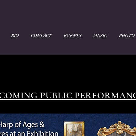
BIO
CONTACT
EVENTS
MUSIC
PHOTO
COMING PUBLIC PERFORMAN