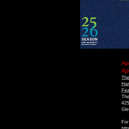
Ap
Ap
The
Har
Fea
The
425
Gle
For
htt