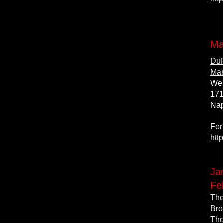
Ma
DuP
Mar
Wen
171
Nap
For
htt
Ja
Fe
The
Bro
The